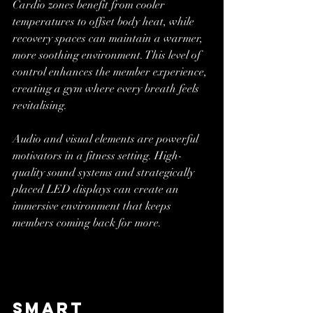
Cardio zones benefit from cooler 
temperatures to offset body heat, while 
recovery spaces can maintain a warmer, 
more soothing environment. This level of 
control enhances the member experience, 
creating a gym where every breath feels 
revitalising.
Audio and visual elements are powerful 
motivators in a fitness setting. High-
quality sound systems and strategically 
placed LED displays can create an 
immersive environment that keeps 
members coming back for more.
Smart 