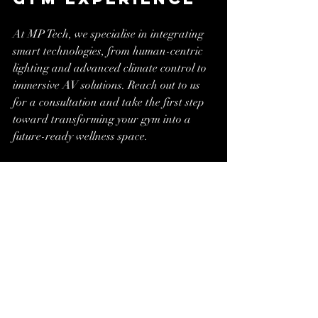
At MP Tech, we specialise in integrating 
smart technologies, from human-centric 
lighting and advanced climate control to 
immersive AV solutions. Reach out to us 
for a consultation and take the first step 
toward transforming your gym into a 
future-ready wellness space.
www.mptech.solutions