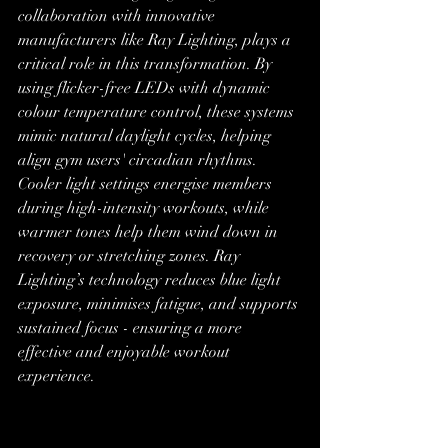
collaboration with innovative 
manufacturers like Ray Lighting, plays a 
critical role in this transformation. By 
using flicker-free LEDs with dynamic 
colour temperature control, these systems 
mimic natural daylight cycles, helping 
align gym users' circadian rhythms. 
Cooler light settings energise members 
during high-intensity workouts, while 
warmer tones help them wind down in 
recovery or stretching zones. Ray 
Lighting’s technology reduces blue light 
exposure, minimises fatigue, and supports 
sustained focus - ensuring a more 
effective and enjoyable workout 
experience.