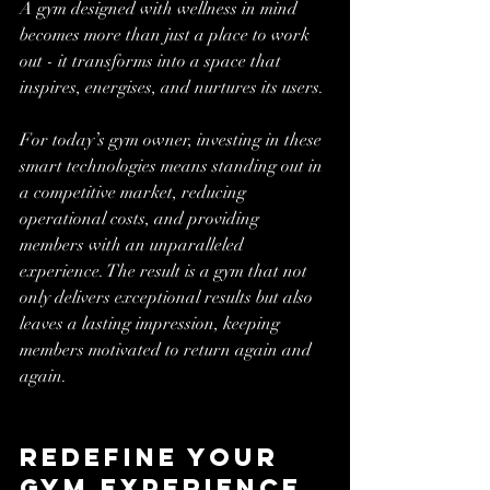
A gym designed with wellness in mind 
becomes more than just a place to work 
out - it transforms into a space that 
inspires, energises, and nurtures its users.
For today’s gym owner, investing in these 
smart technologies means standing out in 
a competitive market, reducing 
operational costs, and providing 
members with an unparalleled 
experience. The result is a gym that not 
only delivers exceptional results but also 
leaves a lasting impression, keeping 
members motivated to return again and 
again.
Redefine Your 
Gym Experience