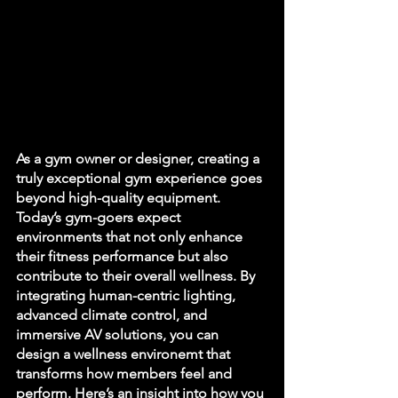
As a gym owner or designer, creating a 
truly exceptional gym experience goes 
beyond high-quality equipment. 
Today’s gym-goers expect 
environments that not only enhance 
their fitness performance but also 
contribute to their overall wellness. By 
integrating human-centric lighting, 
advanced climate control, and 
immersive AV solutions, you can 
design a wellness environemt that 
transforms how members feel and 
perform. Here’s an insight into how you 