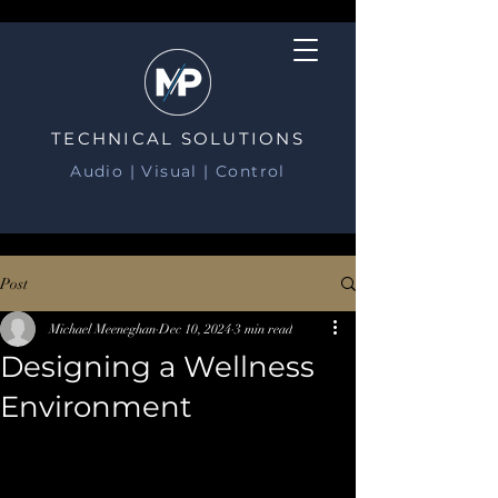
TECHNICAL SOLUTIONS
Audio | Visual | Control
Post
Michael Meeneghan
Dec 10, 2024
3 min read
Designing a Wellness
Environment