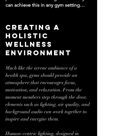
can achieve this in any gym setting…
Creating a 
Holistic 
Wellness 
Environment
Much like the serene ambiance of a 
health spa, gyms should provide an 
atmosphere that encourages focus, 
motivation, and relaxation. From the 
moment members step through the door, 
elements such as lighting, air quality, and 
background audio can work together to 
inspire and energise them.
Human-centric lighting, designed in 