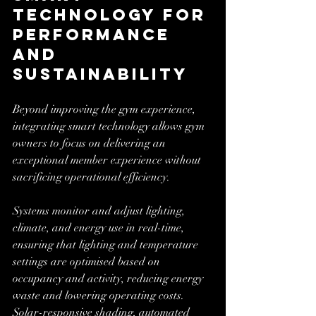
Technology for 
Performance 
and 
Sustainability
Beyond improving the gym experience, 
integrating smart technology allows gym 
owners to focus on delivering an 
exceptional member experience without 
sacrificing operational efficiency. 
Systems monitor and adjust lighting, 
climate, and energy use in real-time, 
ensuring that lighting and temperature 
settings are optimised based on 
occupancy and activity, reducing energy 
waste and lowering operating costs. 
Solar-responsive shading, automated 