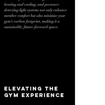
heating and cooling, and presence-
detecting light systems not only enhance 
member comfort but also minimise your 
gym's carbon footprint, making it a 
sustainable, future-forward space.
Elevating the 
Gym Experience