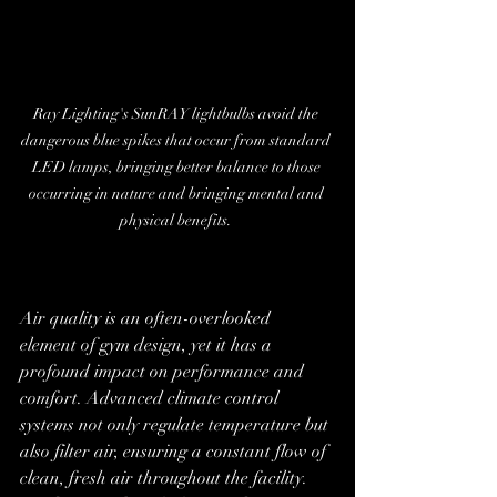
Ray Lighting's SunRAY lightbulbs avoid the 
dangerous blue spikes that occur from standard 
LED lamps, bringing better balance to those 
occurring in nature and bringing mental and 
physical benefits. 
Air quality is an often-overlooked 
element of gym design, yet it has a 
profound impact on performance and 
comfort. Advanced climate control 
systems not only regulate temperature but 
also filter air, ensuring a constant flow of 
clean, fresh air throughout the facility. 